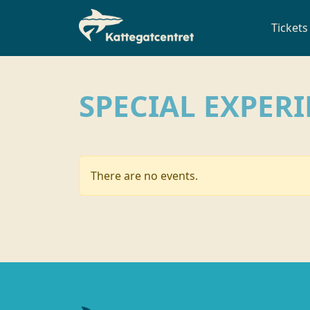
Tickets
SPECIAL EXPER
There are no events.