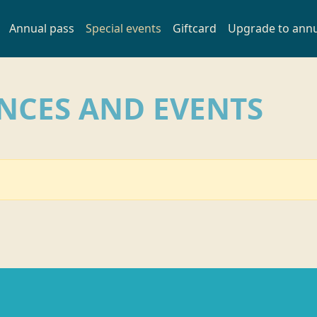
Annual pass
Special events
Giftcard
Upgrade to annu
INCES AND EVENTS