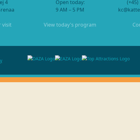
ej 4
Open today:
(+45)
Grenaa
9 AM – 5 PM
kc@katte
 visit
View today's program
Con
cy