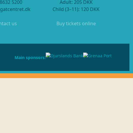
 8632 5200
Adult: 205 DKK
gatcentret.dk
Child (3–11): 120 DKK
tact us
Buy tickets online
Main sponsors: