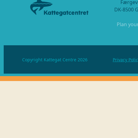
Færgev
DK-8500 
Plan your
Copyright Kattegat Centre 2026
Privacy Poli